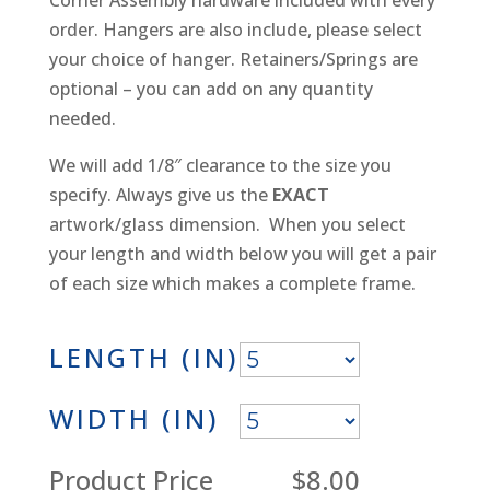
order. Hangers are also include, please select
your choice of hanger. Retainers/Springs are
optional – you can add on any quantity
needed.
We will add 1/8″ clearance to the size you
specify. Always give us the
EXACT
artwork/glass dimension. When you select
your length and width below you will get a pair
of each size which makes a complete frame.
LENGTH (IN)
WIDTH (IN)
Product Price
$8.00