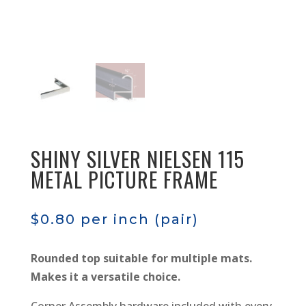
SHINY SILVER NIELSEN 115
METAL PICTURE FRAME
$
0.80
per inch (pair)
Rounded top suitable for multiple mats.
Makes it a versatile choice.
Corner Assembly hardware included with every