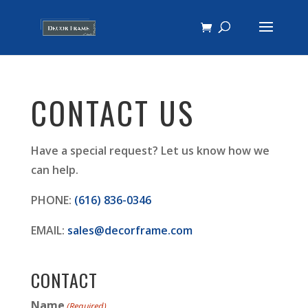
CONTACT US
Have a special request? Let us know how we
can help.
PHONE:
(616) 836-0346
EMAIL:
sales@decorframe.com
CONTACT
Name
(Required)