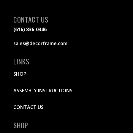
CONTACT US
(616) 836-0346
sales@decorframe.com
LINKS
SHOP
ASSEMBLY INSTRUCTIONS
CONTACT US
SHOP