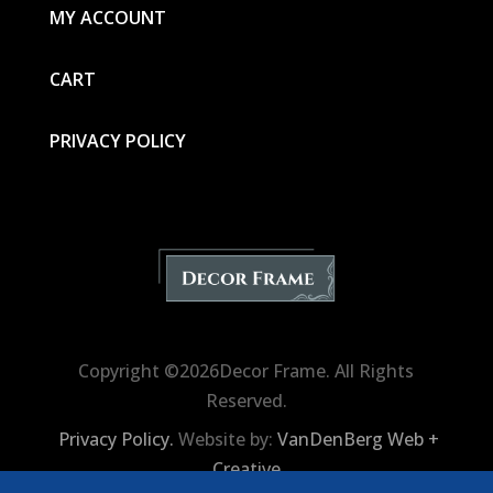
MY ACCOUNT
CART
PRIVACY POLICY
Copyright ©2026Decor Frame. All Rights
Reserved.
Privacy Policy.
Website by:
VanDenBerg Web +
Creative