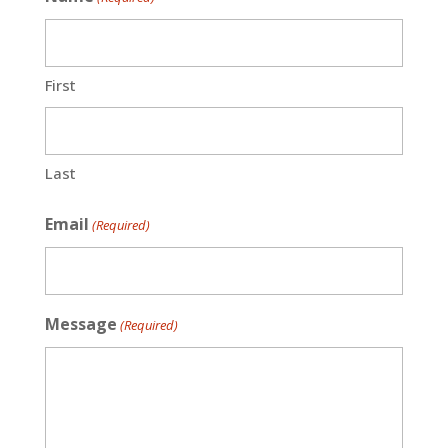
First
Last
Email
(Required)
Message
(Required)