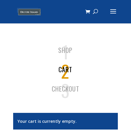
1
SHOP
2
CART
3
CHECKOUT
Your cart is currently empty.