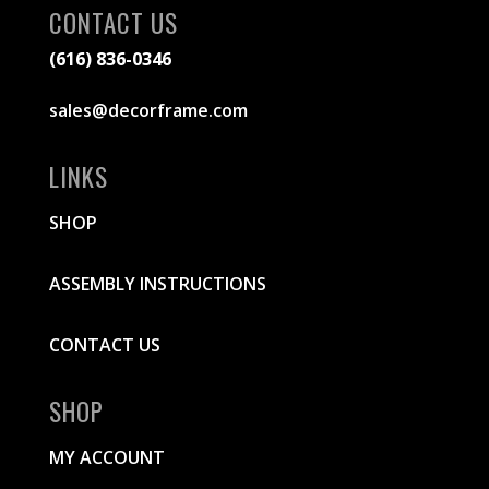
CONTACT US
(616) 836-0346
sales@decorframe.com
LINKS
SHOP
ASSEMBLY INSTRUCTIONS
CONTACT US
SHOP
MY ACCOUNT