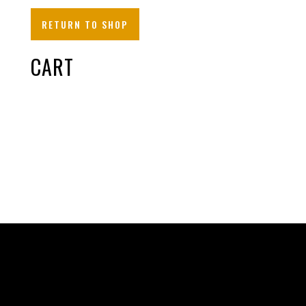
RETURN TO SHOP
CART