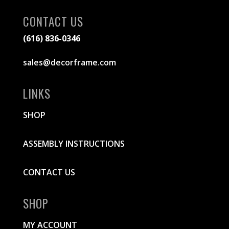
CONTACT US
(616) 836-0346
sales@decorframe.com
LINKS
SHOP
ASSEMBLY INSTRUCTIONS
CONTACT US
SHOP
MY ACCOUNT