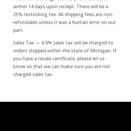
within 14 days upon receipt. There will be a
25% restocking fee. All shipping fees are non-
refundable unless it was a human error on our
part.
Sales Tax — 6.0% sales tax will be charged to
orders shipped within the state of Michigan. If
you have a resale certificate, please let us
know so that we can make sure you are not
charged sales tax.