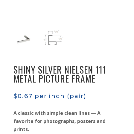
SHINY SILVER NIELSEN 111
METAL PICTURE FRAME
$
0.67
per inch (pair)
A classic with simple clean lines — A
favorite for photographs, posters and
prints.