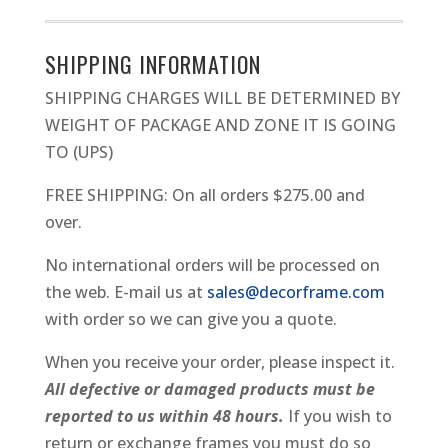
METAL
PICTURE
SHIPPING INFORMATION
FRAME
SHIPPING CHARGES WILL BE DETERMINED BY
QUANTITY
WEIGHT OF PACKAGE AND ZONE IT IS GOING
TO (UPS)
FREE SHIPPING: On all orders $275.00 and
over.
No international orders will be processed on
the web. E-mail us at
sales@decorframe.com
with order so we can give you a quote.
When you receive your order, please inspect it.
All defective or damaged products must be
reported to us within 48 hours.
If you wish to
return or exchange frames you must do so