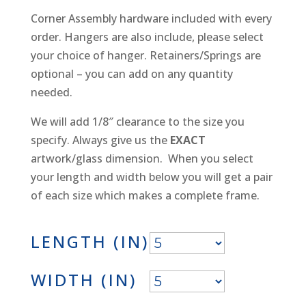
Corner Assembly hardware included with every
order. Hangers are also include, please select
your choice of hanger. Retainers/Springs are
optional – you can add on any quantity
needed.
We will add 1/8″ clearance to the size you
specify. Always give us the
EXACT
artwork/glass dimension. When you select
your length and width below you will get a pair
of each size which makes a complete frame.
LENGTH (IN)
WIDTH (IN)