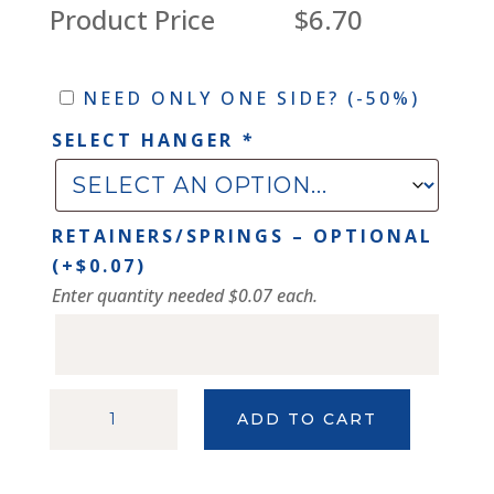
Product Price
$6.70
Need
NEED ONLY ONE SIDE?
(-50%)
only
SELECT HANGER
*
one
side?
RETAINERS/SPRINGS – OPTIONAL
(+
$
0.07
)
Enter quantity needed $0.07 each.
SHINY
ADD TO CART
SILVER
NIELSEN
111