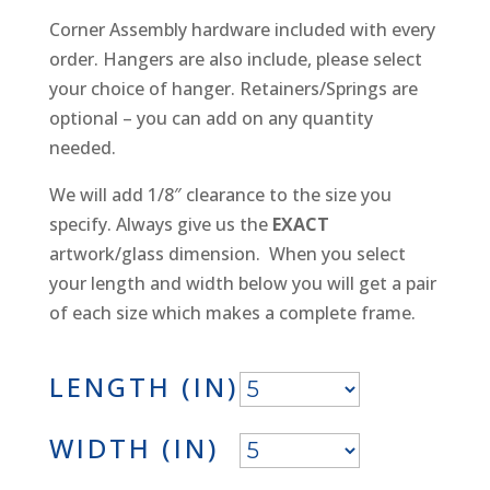
Corner Assembly hardware included with every
order. Hangers are also include, please select
your choice of hanger. Retainers/Springs are
optional – you can add on any quantity
needed.
We will add 1/8″ clearance to the size you
specify. Always give us the
EXACT
artwork/glass dimension. When you select
your length and width below you will get a pair
of each size which makes a complete frame.
LENGTH (IN)
WIDTH (IN)