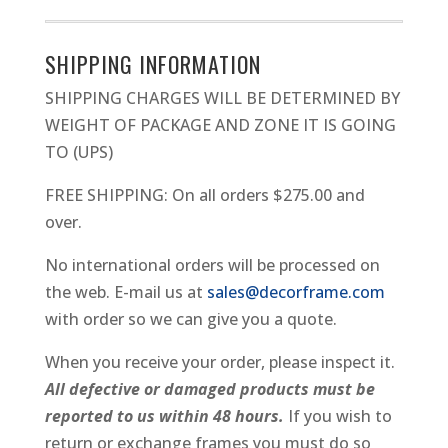
METAL
PICTURE
SHIPPING INFORMATION
FRAME
SHIPPING CHARGES WILL BE DETERMINED BY
QUANTITY
WEIGHT OF PACKAGE AND ZONE IT IS GOING
TO (UPS)
FREE SHIPPING: On all orders $275.00 and
over.
No international orders will be processed on
the web. E-mail us at
sales@decorframe.com
with order so we can give you a quote.
When you receive your order, please inspect it.
All defective or damaged products must be
reported to us within 48 hours.
If you wish to
return or exchange frames you must do so