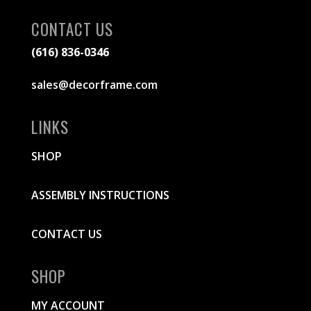
CONTACT US
(616) 836-0346
sales@decorframe.com
LINKS
SHOP
ASSEMBLY INSTRUCTIONS
CONTACT US
SHOP
MY ACCOUNT