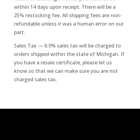
within 14 days upon receipt. There will be a
25% restocking fee. All shipping fees are non-
refundable unless it was a human error on our
part.
Sales Tax — 6.0% sales tax will be charged to
orders shipped within the state of Michigan. If
you have a resale certificate, please let us
know so that we can make sure you are not
charged sales tax.