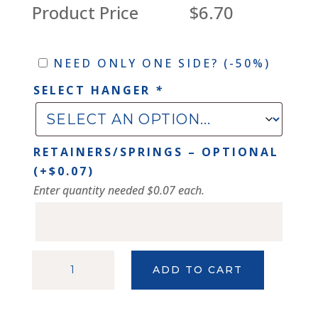
Product Price
$6.70
Need
NEED ONLY ONE SIDE?
(-50%)
only
SELECT HANGER
*
one
side?
RETAINERS/SPRINGS – OPTIONAL
(+
$
0.07
)
Enter quantity needed $0.07 each.
FROSTED
ADD TO CART
SILVER
114
PROFILE