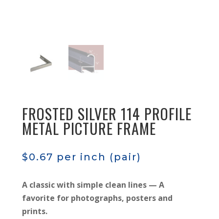
FROSTED SILVER 114 PROFILE
METAL PICTURE FRAME
$
0.67
per inch (pair)
A classic with simple clean lines — A
favorite for photographs, posters and
prints.